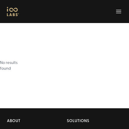
Infinity Labs
Open
No results
found
Footer
ABOUT
SOLUTIONS