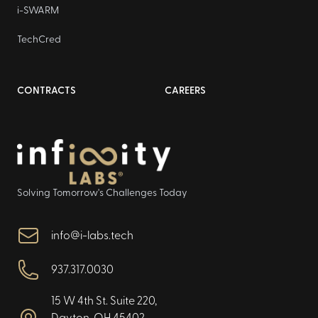
i-SWARM
TechCred
CONTRACTS
CAREERS
Solving Tomorrow's Challenges Today
info@i-labs.tech
937.317.0030
15 W 4th St. Suite 220,