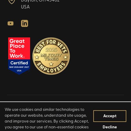
Dayton, OH 45402
USA
Youtube
LinkedIn
Privacy Policy
We use cookies and similar technologies to
Terms of Use
operate our website, understand site usage,
Accept
and improve our services. By clicking Accept,
Notice at Collection
you agree to our use of non-essential cookies
Decline
©
2026
Infinity Labs LLC. All rights reserved.