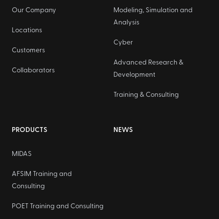
Our Company
Modeling, Simulation and
Analysis
Locations
Cyber
Customers
Advanced Research &
Collaborators
Development
Training & Consulting
PRODUCTS
NEWS
MIDAS
AFSIM Training and
Consulting
POET Training and Consulting