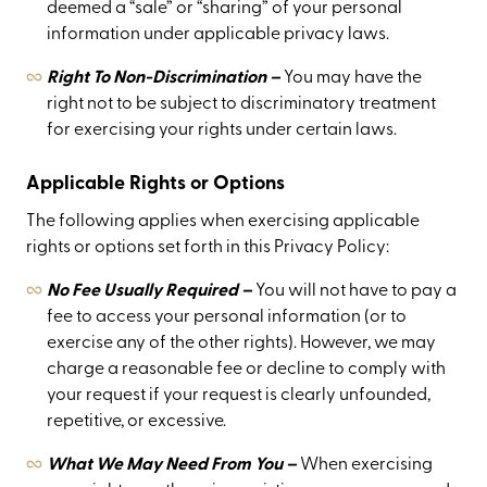
deemed a “sale” or “sharing” of your personal
information under applicable privacy laws.
Right To Non-Discrimination –
You may have the
right not to be subject to discriminatory treatment
for exercising your rights under certain laws.
Applicable Rights or Options
The following applies when exercising applicable
rights or options set forth in this Privacy Policy:
No Fee Usually Required –
You will not have to pay a
fee to access your personal information (or to
exercise any of the other rights). However, we may
charge a reasonable fee or decline to comply with
your request if your request is clearly unfounded,
repetitive, or excessive.
What We May Need From You –
When exercising