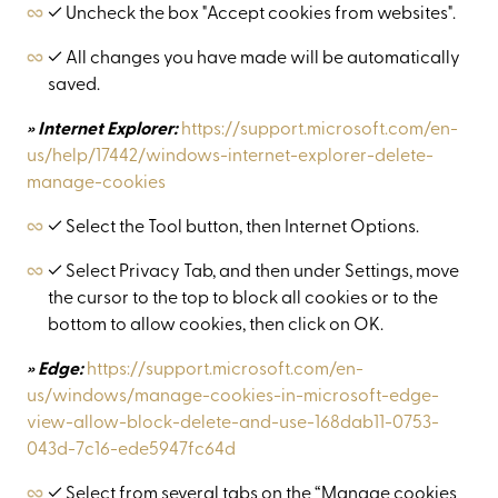
✓ Uncheck the box "Accept cookies from websites".
✓ All changes you have made will be automatically
saved.
» Internet Explorer:
https://support.microsoft.com/en-
us/help/17442/windows-internet-explorer-delete-
manage-cookies
✓ Select the Tool button, then Internet Options.
✓ Select Privacy Tab, and then under Settings, move
the cursor to the top to block all cookies or to the
bottom to allow cookies, then click on OK.
» Edge:
https://support.microsoft.com/en-
us/windows/manage-cookies-in-microsoft-edge-
view-allow-block-delete-and-use-168dab11-0753-
043d-7c16-ede5947fc64d
✓ Select from several tabs on the “Manage cookies