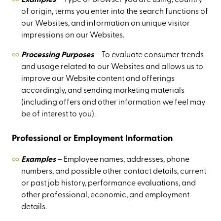
of origin, terms you enter into the search functions of
our Websites, and information on unique visitor
impressions on our Websites.
Processing Purposes
– To evaluate consumer trends
and usage related to our Websites and allows us to
improve our Website content and offerings
accordingly, and sending marketing materials
(including offers and other information we feel may
be of interest to you).
Professional or Employment Information
Examples
– Employee names, addresses, phone
numbers, and possible other contact details, current
or past job history, performance evaluations, and
other professional, economic, and employment
details.