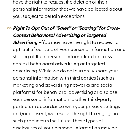
have the right to request the deletion of their
personal information that we have collected about
you, subject to certain exceptions.
Right To Opt Out of “Sales” or “Sharing” for Cross-
Context Behavioral Advertising or Targeted
Advertising –
You may have the right to request to
opt-out of our sale of your personal information and
sharing of their personal information for cross
context behavioral advertising or targeted
advertising. While we do not currently share your
personal information with third parties (such as
marketing and advertising networks and social
platforms) for behavioral advertising or disclose
your personal information to other third-party
partners in accordance with your privacy settings
and/or consent, we reserve the right to engage in
such practices in the future. These types of
disclosures of your personal information may be