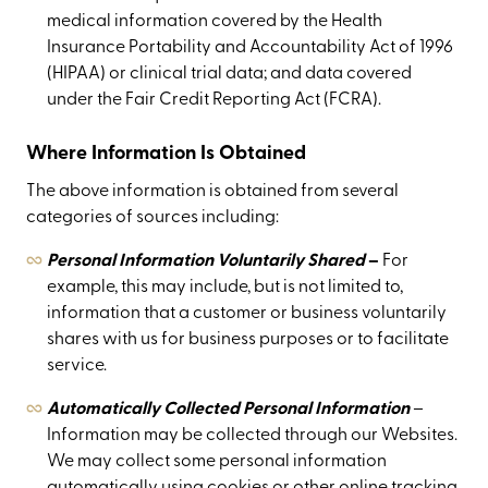
medical information covered by the Health
Insurance Portability and Accountability Act of 1996
(HIPAA) or clinical trial data; and data covered
under the Fair Credit Reporting Act (FCRA).
Where Information Is Obtained
The above information is obtained from several
categories of sources including:
Personal Information Voluntarily Shared
–
For
example, this may include, but is not limited to,
information that a customer or business voluntarily
shares with us for business purposes or to facilitate
service.
Automatically Collected Personal Information
–
Information may be collected through our Websites.
We may collect some personal information
automatically using cookies or other online tracking