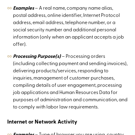
Examples
– A real name, company name alias,
postal address, online identifier, Internet Protocol
address, email address, telephone number, or a
social security number and additional personal
information (only when an applicant accepts a job
offer).
Processing Purpose(s)
– Processing orders
(including collecting payment and sending invoices),
delivering products/services, responding to
inquiries, management of customer purchases,
compiling details of user engagement, processing
job applications and Human Resources Data for
purposes of administration and communication, and
to comply with labor law requirements.
Internet or Network Activity
Examples
– Type of browser you are using, country