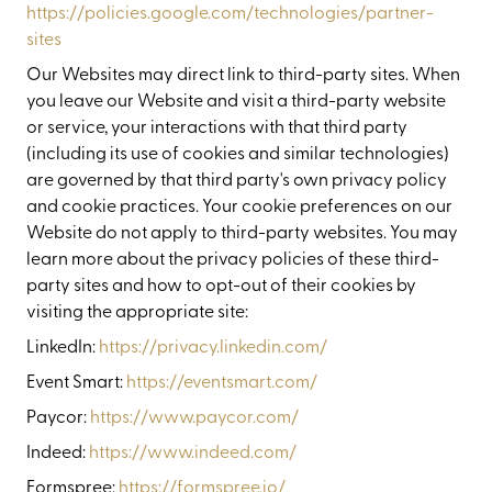
https://policies.google.com/technologies/partner-
sites
Our Websites may direct link to third-party sites. When
you leave our Website and visit a third-party website
or service, your interactions with that third party
(including its use of cookies and similar technologies)
are governed by that third party's own privacy policy
and cookie practices. Your cookie preferences on our
Website do not apply to third-party websites. You may
learn more about the privacy policies of these third-
party sites and how to opt-out of their cookies by
visiting the appropriate site:
LinkedIn:
https://privacy.linkedin.com/
Event Smart:
https://eventsmart.com/
Paycor:
https://www.paycor.com/
Indeed:
https://www.indeed.com/
Formspree:
https://formspree.io/