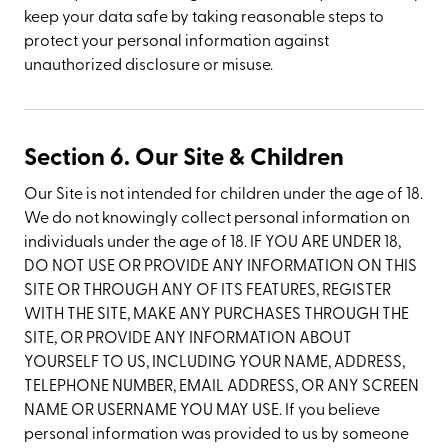
keep your data safe by taking reasonable steps to
protect your personal information against
unauthorized disclosure or misuse.
Section 6. Our Site & Children
Our Site is not intended for children under the age of 18.
We do not knowingly collect personal information on
individuals under the age of 18. IF YOU ARE UNDER 18,
DO NOT USE OR PROVIDE ANY INFORMATION ON THIS
SITE OR THROUGH ANY OF ITS FEATURES, REGISTER
WITH THE SITE, MAKE ANY PURCHASES THROUGH THE
SITE, OR PROVIDE ANY INFORMATION ABOUT
YOURSELF TO US, INCLUDING YOUR NAME, ADDRESS,
TELEPHONE NUMBER, EMAIL ADDRESS, OR ANY SCREEN
NAME OR USERNAME YOU MAY USE. If you believe
personal information was provided to us by someone