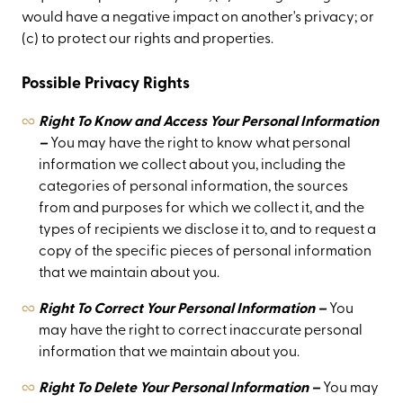
would have a negative impact on another's privacy; or
(c) to protect our rights and properties.
Possible Privacy Rights
Right To Know and Access Your Personal Information
–
You may have the right to know what personal
information we collect about you, including the
categories of personal information, the sources
from and purposes for which we collect it, and the
types of recipients we disclose it to, and to request a
copy of the specific pieces of personal information
that we maintain about you.
Right To Correct Your Personal Information –
You
may have the right to correct inaccurate personal
information that we maintain about you.
Right To Delete Your Personal Information –
You may