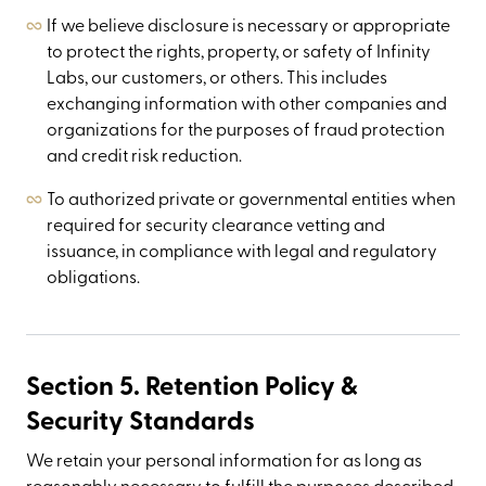
If we believe disclosure is necessary or appropriate
to protect the rights, property, or safety of Infinity
Labs, our customers, or others. This includes
exchanging information with other companies and
organizations for the purposes of fraud protection
and credit risk reduction.
To authorized private or governmental entities when
required for security clearance vetting and
issuance, in compliance with legal and regulatory
obligations.
Section 5. Retention Policy &
Security Standards
We retain your personal information for as long as