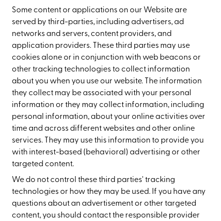
Some content or applications on our Website are
served by third-parties, including advertisers, ad
networks and servers, content providers, and
application providers. These third parties may use
cookies alone or in conjunction with web beacons or
other tracking technologies to collect information
about you when you use our website. The information
they collect may be associated with your personal
information or they may collect information, including
personal information, about your online activities over
time and across different websites and other online
services. They may use this information to provide you
with interest-based (behavioral) advertising or other
targeted content.
We do not control these third parties' tracking
technologies or how they may be used. If you have any
questions about an advertisement or other targeted
content, you should contact the responsible provider