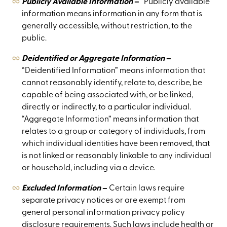
Publicly Available Information
–
“Publicly available”
information means information in any form that is
generally accessible, without restriction, to the
public.
Deidentified or Aggregate Information
–
“Deidentified Information” means information that
cannot reasonably identify, relate to, describe, be
capable of being associated with, or be linked,
directly or indirectly, to a particular individual.
“Aggregate Information” means information that
relates to a group or category of individuals, from
which individual identities have been removed, that
is not linked or reasonably linkable to any individual
or household, including via a device.
Excluded Information
–
Certain laws require
separate privacy notices or are exempt from
general personal information privacy policy
disclosure requirements. Such laws include health or