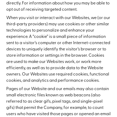
directly. For information about how you may be able to
opt out of receiving targeted content.
When you visit or interact with our Websites, we (or our
third-party providers) may use cookies or other similar
technologies to personalize and enhance your
experience. A “cookie” is a small piece of information
sent to a visitor’s computer or other Internet-connected
devices to uniquely identify the visitor’s browser or to
store information or settings in the browser. Cookies
are used to make our Websites work, or work more
efficiently, as well as to provide data to the Website
owners. Our Websites use required cookies, functional
cookies, and analytics and performance cookies.
Pages of our Website and our emails may also contain
small electronic files known as web beacons (also
referred to as clear gifs, pixel tags, and single-pixel
gifs) that permit the Company, for example, to count
users who have visited those pages or opened an email