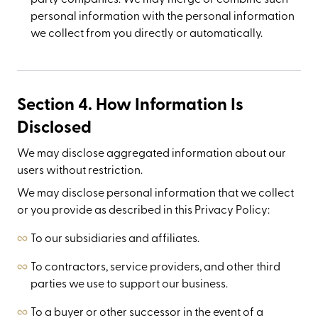
personal information with the personal information
we collect from you directly or automatically.
Section 4. How Information Is
Disclosed
We may disclose aggregated information about our
users without restriction.
We may disclose personal information that we collect
or you provide as described in this Privacy Policy:
To our subsidiaries and affiliates.
To contractors, service providers, and other third
parties we use to support our business.
To a buyer or other successor in the event of a