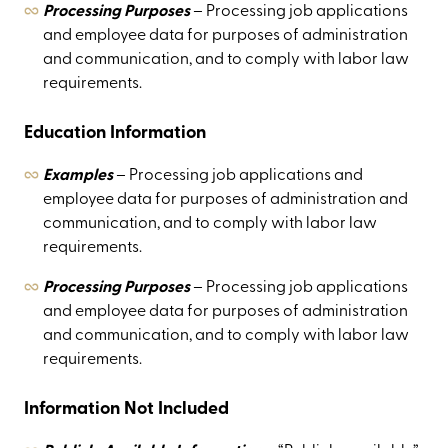
Processing Purposes
– Processing job applications
and employee data for purposes of administration
and communication, and to comply with labor law
requirements.
Education Information
Examples
– Processing job applications and
employee data for purposes of administration and
communication, and to comply with labor law
requirements.
Processing Purposes
– Processing job applications
and employee data for purposes of administration
and communication, and to comply with labor law
requirements.
Information Not Included