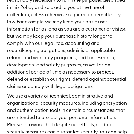
reasonably necessary to fulfill the purposes described
in this Policy or disclosed to you at the time of
collection, unless otherwise required or permitted by
law. For example, we may keep your basic user
information for as long as you are a customer or visitor,
but we may keep your purchase history longer to
comply with our legal, tax, accounting and
recordkeeping obligations, administer applicable
returns and warranty programs, and for research,
development and safety purposes, as well as an
additional period of time as necessary to protect,
defend or establish our rights, defend against potential
claims or comply with legal obligations.
We use a variety of technical, administrative, and
organizational security measures, including encryption
and authentication tools in certain circumstances, that
are intended to protect your personal information.
Please be aware that despite our efforts, no data
security measures can guarantee security. You can help