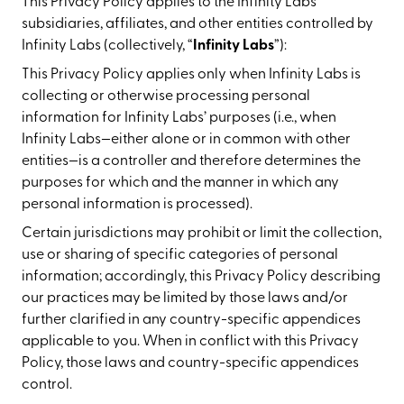
This Privacy Policy applies to the Infinity Labs
subsidiaries, affiliates, and other entities controlled by
Infinity Labs (collectively, “
Infinity Labs
”):
This Privacy Policy applies only when Infinity Labs is
collecting or otherwise processing personal
information for Infinity Labs’ purposes (i.e., when
Infinity Labs—either alone or in common with other
entities—is a controller and therefore determines the
purposes for which and the manner in which any
personal information is processed).
Certain jurisdictions may prohibit or limit the collection,
use or sharing of specific categories of personal
information; accordingly, this Privacy Policy describing
our practices may be limited by those laws and/or
further clarified in any country-specific appendices
applicable to you. When in conflict with this Privacy
Policy, those laws and country-specific appendices
control.