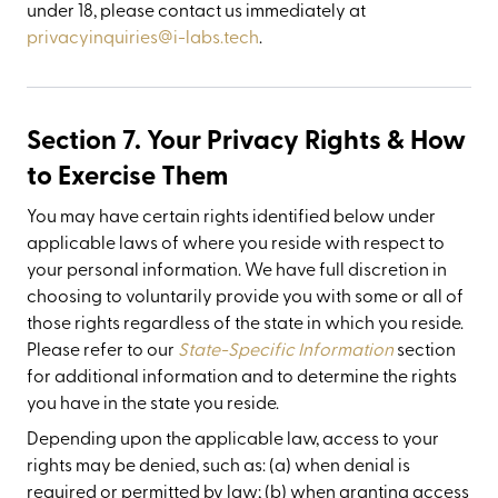
under 18, please contact us immediately at
privacyinquiries@i-labs.tech
.
Section 7. Your Privacy Rights & How
to Exercise Them
You may have certain rights identified below under
applicable laws of where you reside with respect to
your personal information. We have full discretion in
choosing to voluntarily provide you with some or all of
those rights regardless of the state in which you reside.
Please refer to our
State-Specific Information
section
for additional information and to determine the rights
you have in the state you reside.
Depending upon the applicable law, access to your
rights may be denied, such as: (a) when denial is
required or permitted by law; (b) when granting access