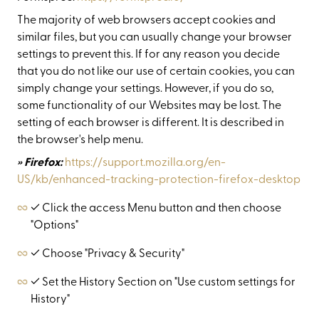
The majority of web browsers accept cookies and
similar files, but you can usually change your browser
settings to prevent this. If for any reason you decide
that you do not like our use of certain cookies, you can
simply change your settings. However, if you do so,
some functionality of our Websites may be lost. The
setting of each browser is different. It is described in
the browser's help menu.
» Firefox:
https://support.mozilla.org/en-
US/kb/enhanced-tracking-protection-firefox-desktop
✓ Click the access Menu button and then choose
"Options"
✓ Choose "Privacy & Security"
✓ Set the History Section on "Use custom settings for
History"