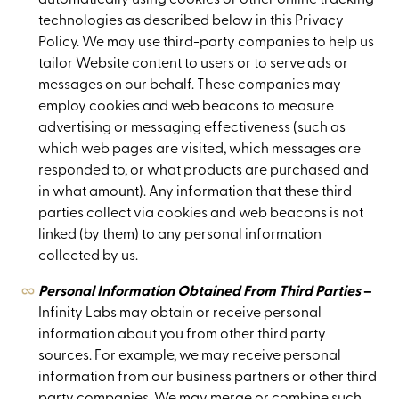
technologies as described below in this Privacy
Policy. We may use third-party companies to help us
tailor Website content to users or to serve ads or
messages on our behalf. These companies may
employ cookies and web beacons to measure
advertising or messaging effectiveness (such as
which web pages are visited, which messages are
responded to, or what products are purchased and
in what amount). Any information that these third
parties collect via cookies and web beacons is not
linked (by them) to any personal information
collected by us.
Personal Information Obtained From Third Parties
–
Infinity Labs may obtain or receive personal
information about you from other third party
sources. For example, we may receive personal
information from our business partners or other third
party companies. We may merge or combine such