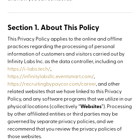
Section 1. About This Policy
This Privacy Policy applies to the online and offline
practices regarding the processing of personal
information of customers and visitors carried out by
Infinity Labs Inc. as the data controller, including on
https://i-labs.tech/
,
https://infinitylabsllc.eventsmart.com/
,
https://recruitingbypaycor.com/career
, and other
related websites that we have linked to this Privacy
Policy, and any software programs that we utilize in our
physical locations (collectively “
Websites
”). Processing
by other affiliated entities or third parties may be
governed by separate privacy policies, and we
recommend that you review the privacy policies of
those websites.