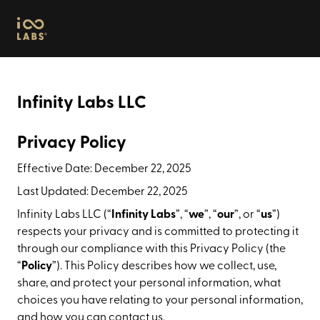
Infinity Labs
Infinity Labs LLC
Privacy Policy
Effective Date: December 22, 2025
Last Updated: December 22, 2025
Infinity Labs LLC (“
Infinity Labs
”, “
we
”, “
our
”, or “
us
”)
respects your privacy and is committed to protecting it
through our compliance with this Privacy Policy (the
“
Policy
”). This Policy describes how we collect, use,
share, and protect your personal information, what
choices you have relating to your personal information,
and how you can contact us.