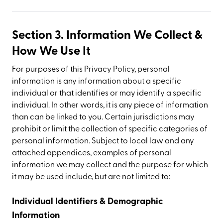
Section 3. Information We Collect &
How We Use It
For purposes of this Privacy Policy, personal
information is any information about a specific
individual or that identifies or may identify a specific
individual. In other words, it is any piece of information
than can be linked to you. Certain jurisdictions may
prohibit or limit the collection of specific categories of
personal information. Subject to local law and any
attached appendices, examples of personal
information we may collect and the purpose for which
it may be used include, but are not limited to:
Individual Identifiers & Demographic
Information