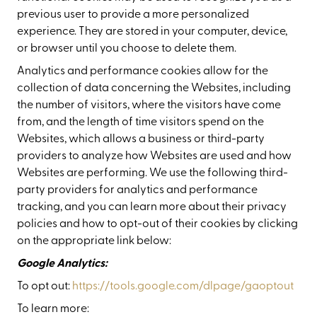
previous user to provide a more personalized
experience. They are stored in your computer, device,
or browser until you choose to delete them.
Analytics and performance cookies allow for the
collection of data concerning the Websites, including
the number of visitors, where the visitors have come
from, and the length of time visitors spend on the
Websites, which allows a business or third-party
providers to analyze how Websites are used and how
Websites are performing. We use the following third-
party providers for analytics and performance
tracking, and you can learn more about their privacy
policies and how to opt-out of their cookies by clicking
on the appropriate link below:
Google Analytics:
To opt out:
https://tools.google.com/dlpage/gaoptout
To learn more: