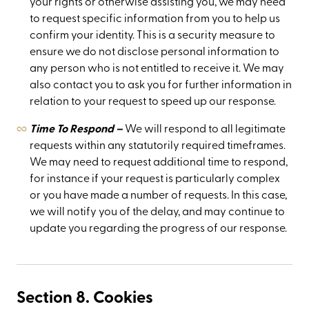
your rights or otherwise assisting you, we may need
to request specific information from you to help us
confirm your identity. This is a security measure to
ensure we do not disclose personal information to
any person who is not entitled to receive it. We may
also contact you to ask you for further information in
relation to your request to speed up our response.
Time To Respond –
We will respond to all legitimate
requests within any statutorily required timeframes.
We may need to request additional time to respond,
for instance if your request is particularly complex
or you have made a number of requests. In this case,
we will notify you of the delay, and may continue to
update you regarding the progress of our response.
Section 8. Cookies