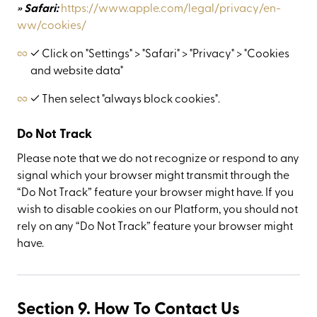
» Safari:
https://www.apple.com/legal/privacy/en-
ww/cookies/
✓ Click on "Settings" > "Safari" > "Privacy" > "Cookies
and website data"
✓ Then select "always block cookies".
Do Not Track
Please note that we do not recognize or respond to any
signal which your browser might transmit through the
“Do Not Track” feature your browser might have. If you
wish to disable cookies on our Platform, you should not
rely on any “Do Not Track” feature your browser might
have.
Section 9. How To Contact Us