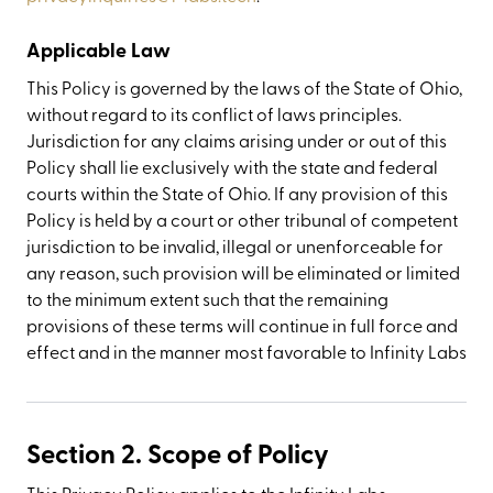
Applicable Law
This Policy is governed by the laws of the State of Ohio,
without regard to its conflict of laws principles.
Jurisdiction for any claims arising under or out of this
Policy shall lie exclusively with the state and federal
courts within the State of Ohio. If any provision of this
Policy is held by a court or other tribunal of competent
jurisdiction to be invalid, illegal or unenforceable for
any reason, such provision will be eliminated or limited
to the minimum extent such that the remaining
provisions of these terms will continue in full force and
effect and in the manner most favorable to Infinity Labs
Section 2. Scope of Policy