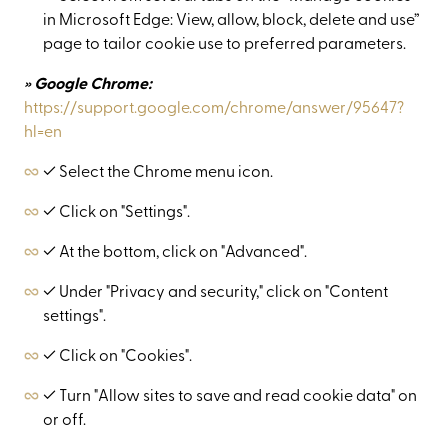
in Microsoft Edge: View, allow, block, delete and use”
page to tailor cookie use to preferred parameters.
» Google Chrome:
https://support.google.com/chrome/answer/95647?
hl=en
✓ Select the Chrome menu icon.
✓ Click on "Settings".
✓ At the bottom, click on "Advanced".
✓ Under "Privacy and security," click on "Content
settings".
✓ Click on "Cookies".
✓ Turn "Allow sites to save and read cookie data" on
or off.