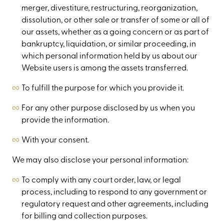
merger, divestiture, restructuring, reorganization,
dissolution, or other sale or transfer of some or all of
our assets, whether as a going concern or as part of
bankruptcy, liquidation, or similar proceeding, in
which personal information held by us about our
Website users is among the assets transferred.
To fulfill the purpose for which you provide it.
For any other purpose disclosed by us when you
provide the information.
With your consent.
We may also disclose your personal information:
To comply with any court order, law, or legal
process, including to respond to any government or
regulatory request and other agreements, including
for billing and collection purposes.