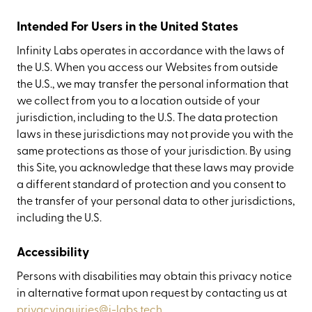
Intended For Users in the United States
Infinity Labs operates in accordance with the laws of
the U.S. When you access our Websites from outside
the U.S., we may transfer the personal information that
we collect from you to a location outside of your
jurisdiction, including to the U.S. The data protection
laws in these jurisdictions may not provide you with the
same protections as those of your jurisdiction. By using
this Site, you acknowledge that these laws may provide
a different standard of protection and you consent to
the transfer of your personal data to other jurisdictions,
including the U.S.
Accessibility
Persons with disabilities may obtain this privacy notice
in alternative format upon request by contacting us at
privacyinquiries@i-labs.tech
.