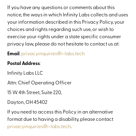
If you have any questions or comments about this
notice, the ways in which Infinity Labs collects and uses
your information described in this Privacy Policy, your
choices and rights regarding such use, or wish to
exercise your rights under a state specific consumer
privacy law, please do not hesitate to contact us at:
Email
:
privacyinquiries@i-labs.tech
Postal Address
:
Infinity Labs LLC
Attn: Chief Operating Officer
15 W 4th Street, Suite 220,
Dayton, OH 45402
If you need to access this Policy in an alternative
format due to having a disability, please contact
privacyinquiries@i-labs.tech
.