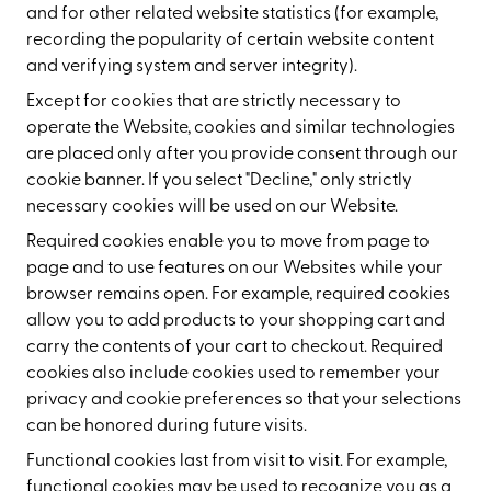
and for other related website statistics (for example,
recording the popularity of certain website content
and verifying system and server integrity).
Except for cookies that are strictly necessary to
operate the Website, cookies and similar technologies
are placed only after you provide consent through our
cookie banner. If you select "Decline," only strictly
necessary cookies will be used on our Website.
Required cookies enable you to move from page to
page and to use features on our Websites while your
browser remains open. For example, required cookies
allow you to add products to your shopping cart and
carry the contents of your cart to checkout. Required
cookies also include cookies used to remember your
privacy and cookie preferences so that your selections
can be honored during future visits.
Functional cookies last from visit to visit. For example,
functional cookies may be used to recognize you as a