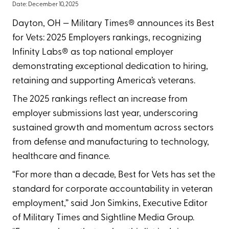
Date:
December 10, 2025
Dayton, OH — Military Times® announces its Best
for Vets: 2025 Employers rankings, recognizing
Infinity Labs® as top national employer
demonstrating exceptional dedication to hiring,
retaining and supporting America’s veterans.
The 2025 rankings reflect an increase from
employer submissions last year, underscoring
sustained growth and momentum across sectors
from defense and manufacturing to technology,
healthcare and finance.
“For more than a decade, Best for Vets has set the
standard for corporate accountability in veteran
employment,” said Jon Simkins, Executive Editor
of Military Times and Sightline Media Group.