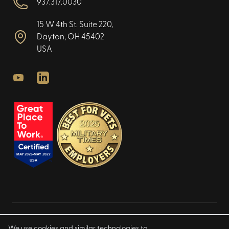
937.317.0030
15 W 4th St. Suite 220,
Dayton, OH 45402
USA
Youtube
LinkedIn
Privacy Policy
We use cookies and similar technologies to