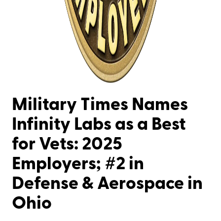
Military Times Names
Infinity Labs as a Best
for Vets: 2025
Employers; #2 in
Defense & Aerospace in
Ohio