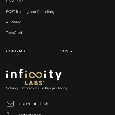
Consulting
POET Training and Consulting
i-SWARM
TechCred
CONTRACTS
CAREERS
Solving Tomorrow's Challenges Today
info@i-labs.tech