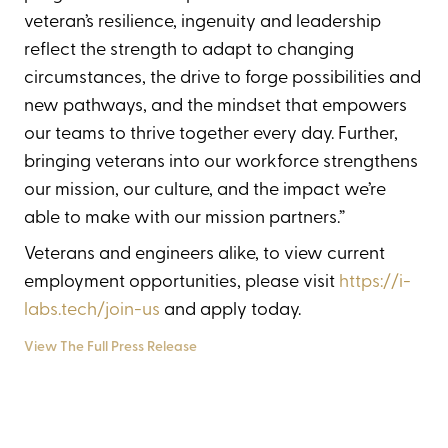
veteran’s resilience, ingenuity and leadership
reflect the strength to adapt to changing
circumstances, the drive to forge possibilities and
new pathways, and the mindset that empowers
our teams to thrive together every day. Further,
bringing veterans into our workforce strengthens
our mission, our culture, and the impact we’re
able to make with our mission partners.”
Veterans and engineers alike, to view current
employment opportunities, please visit
https://i-
labs.tech/join-us
and apply today.
View The Full Press Release