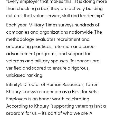
“Every employer that makes this list is doing more
than checking a box, they are actively building
cultures that value service, skill and leadership.”
Each year, Military Times surveys hundreds of
companies and organizations nationwide. The
methodology evaluates recruitment and
onboarding practices, retention and career
advancement programs, and support for
veterans and military spouses. Responses are
verified and scored to ensure a rigorous,
unbiased ranking.
Infinity’s Director of Human Resources, Tarren
Khoury, knows recognition as a Best for Vets:
Employers is an honor worth celebrating.
According to Khoury, “supporting veterans isn’t a
program for us — it’s part of who we are. A