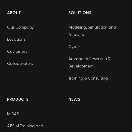
Footer
ABOUT
SOLUTIONS
Our Company
Modeling, Simulation and
Analysis
Locations
Cyber
Customers
Advanced Research &
Collaborators
Development
Training & Consulting
PRODUCTS
NEWS
MIDAS
AFSIM Training and